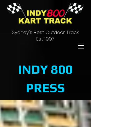
Sydney's Best Outdoor Track
Est. 1997
INDY 800
PRESS