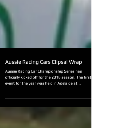
Aussie Racing Cars Clipsal Wrap
Aussie Racing Car Championship Series has
officially kicked off for the 2016 season. The first
event for the year was held in Adelaide at...