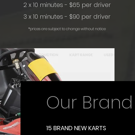
2 x 10 minutes - $65 per driver
3 x 10 minutes - $90 per driver
*prices are subject to change without notice
Our Brand
15 BRAND NEW KARTS