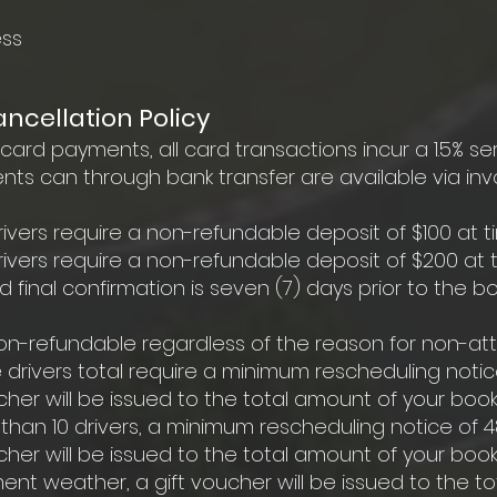
ess
cellation Policy
rd payments, all card transactions incur a 1.5% se
s can through bank transfer are available via invo
ivers require a non-refundable deposit of $100 at t
rivers require a non-refundable deposit of $200 at t
inal confirmation is seven (7) days prior to the bo
 non-refundable regardless of the reason for non-a
 drivers total require a minimum rescheduling notice
her will be issued to the total amount of your book
 than 10 drivers, a minimum rescheduling notice of 48
her will be issued to the total amount of your book
ent weather, a gift voucher will be issued to the t