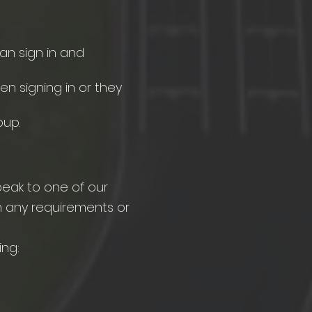
ian sign in and
n signing in or they
oup.
speak to one of our
h any requirements or
ng:​