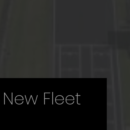
 New Fleet