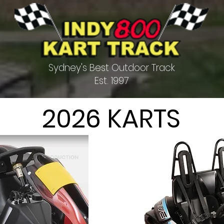
Sydney's Best Outdoor Track
Est. 1997
2026 KARTS