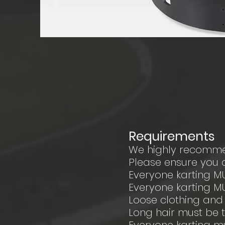
Requirements
We highly recomme
Please ensure you a
Everyone karting M
Everyone karting M
Loose clothing an
Long hair must be 