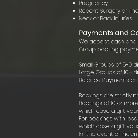
Pregnancy
Recent Surgery or Illn
Neck or Back Injuries
Payments and Can
We accept cash and ca
Group booking payment
Small Groups of 5-9 dr
Large Groups of 10+ d
Balance Payments and f
Bookings are strictly
Bookings of 10 or more
which case a gift vouc
For bookings with less
which case a gift vouc
In the event of inclem