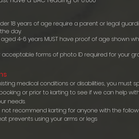
ust have a BAC reading of 0.000
nder 18 years of age require a parent or legal guard
he day.
 aged 4-6 years MUST have proof of age shown whe
r acceptable forms of photo ID required for your gr
ns
isting medical conditions or disabilities, you must 
oking or prior to karting to see if we can help wit
our needs.
o not recommend karting for anyone with the followi
hat prevents using your arms or legs