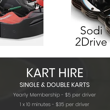
Sodi
2Drive
KART HIRE
SINGLE & DOUBLE KARTS
Yearly Membership - $5 per driver
1 x 10 minutes - $35 per driver