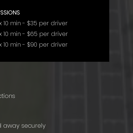
ESSIONS
x 10 min - $35 per driver
x 10 min - $65 per driver
x 10 min - $90 per driver
ctions
ed away securely