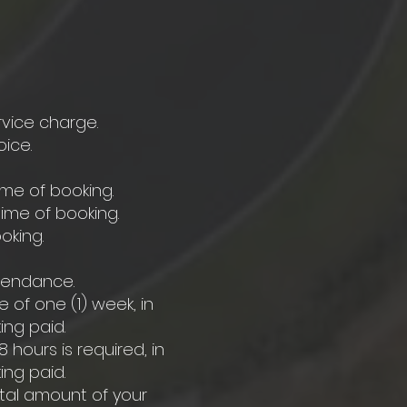
rvice charge.
ice.
ime of booking.
ime of booking.
oking.
ttendance.
 of one (1) week, in
ing paid.
 hours is required, in
ing paid.
otal amount of your