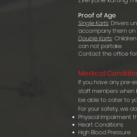
Everyone karting m
Proof of Age
Single Karts
:
Drivers u
accompany them on t
Double Karts
:
Children
can not partake.
Contact the office fo
Medical Conditio
If you have any pre-ex
staff members when bo
be able to cater to y
For your safety, we d
Physical Impairment t
Heart Conditions
High Blood Pressure