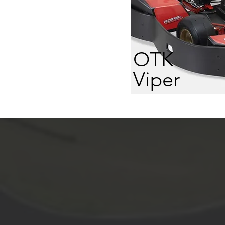
OTK
Viper