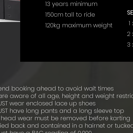
13 years minimum
S
150cm tall to ride
1 
120kg maximum weight
2 
3 
nd booking ahead to avoid wait times
re aware of all age, height and weight restri
UST wear enclosed lace up shoes
UST have long pants and a long sleeve top
d head wear must be removed before karting
tied back and contained in a hairnet or tuck