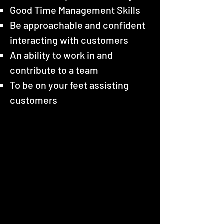
Good Time Management Skills
Be approachable and confident
interacting with customers
An ability to work in and
contribute to a team
To be on your feet assisting
customers