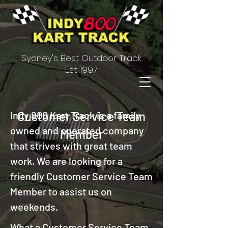
Sydney's Best Outdoor Track
Est. 1997
Indy 800 Kart Track is a family
Customer Service Team
owned and operated company
Member
that strives with great team
work. We are looking for a
friendly Customer Service Team
Member to assist us on
weekends.
What a Customer Service Team