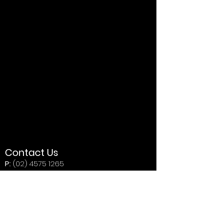
Contact Us
P:
(02) 4575 1265
E:
indy800karttrack@live.com.au
Address
Butterfly Farm Indy 800 Kart Track
446 Wilberforce Rd