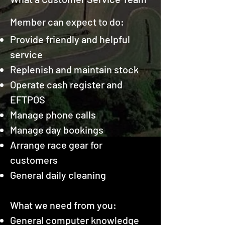
Member can expect to do:
Provide friendly and helpful
service
Replenish and maintain stock
Operate cash register and
EFTPOS
Manage phone calls
Manage day bookings
Arrange race gear for
customers
General daily cleaning
What we need from you:
General computer knowledge